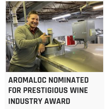
AROMALOC NOMINATED
FOR PRESTIGIOUS WINE
INDUSTRY AWARD