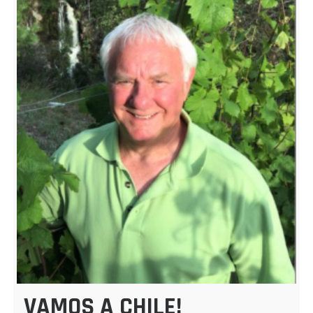
VAMOS A CHILE!