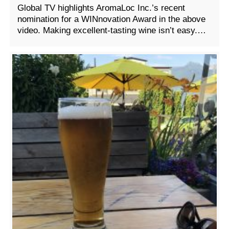
Global TV highlights AromaLoc Inc.’s recent
nomination for a WINnovation Award in the above
video. Making excellent-tasting wine isn’t easy.…