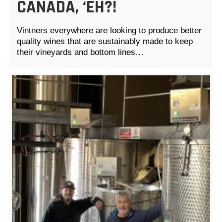
CANADA, ‘EH?!
Vintners everywhere are looking to produce better
quality wines that are sustainably made to keep
their vineyards and bottom lines…