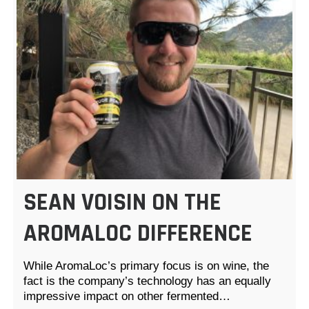
SEAN VOISIN ON THE
AROMALOC DIFFERENCE
While AromaLoc’s primary focus is on wine, the
fact is the company’s technology has an equally
impressive impact on other fermented…