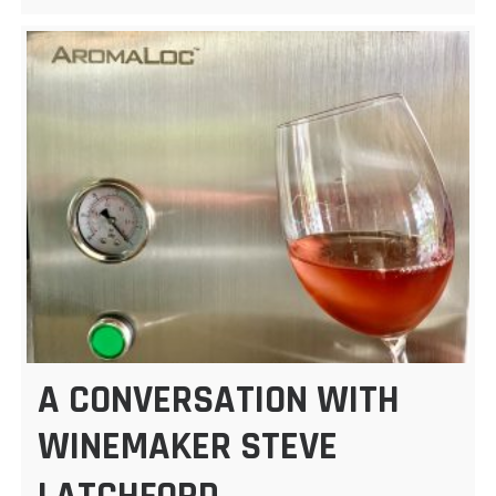
A CONVERSATION WITH
WINEMAKER STEVE