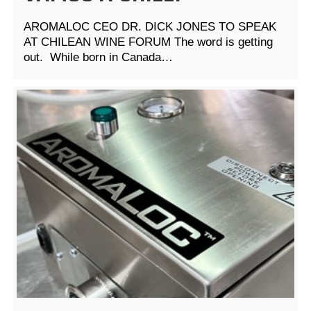
AROMALOC CEO DR. DICK JONES TO SPEAK
AT CHILEAN WINE FORUM The word is getting
out. While born in Canada…