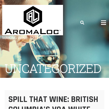
Skip
to
content
MAKING WINE…BETTER
UNCATEGORIZED
SPILL THAT WINE: BRITISH