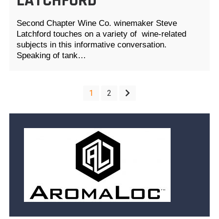
LATCHFORD
Second Chapter Wine Co. winemaker Steve
Latchford touches on a variety of wine-related
subjects in this informative conversation.
Speaking of tank…
POSTS
1
2
PAGINATION