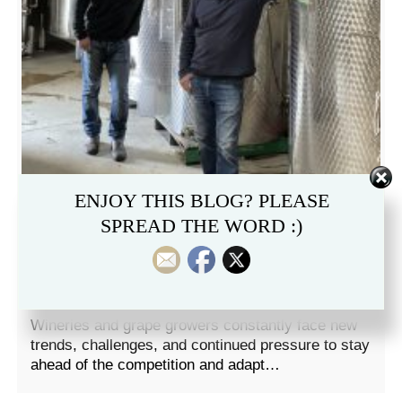
ENJOY THIS BLOG? PLEASE
SPREAD THE WORD :)
AROMALOC WINS 2021
WINNOVATION AWARD!
Wineries and grape growers constantly face new
trends, challenges, and continued pressure to stay
ahead of the competition and adapt…