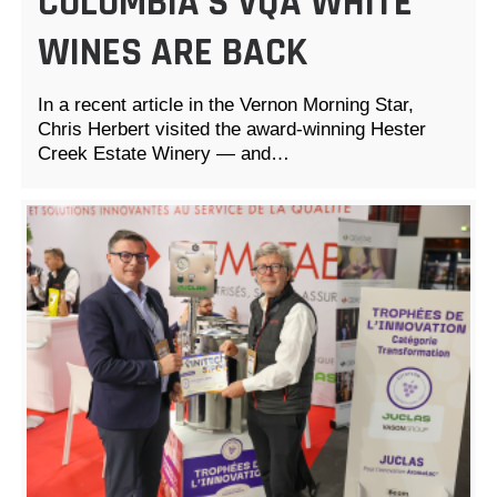
COLUMBIA’S VQA WHITE
WINES ARE BACK
In a recent article in the Vernon Morning Star,
Chris Herbert visited the award-winning Hester
Creek Estate Winery — and…