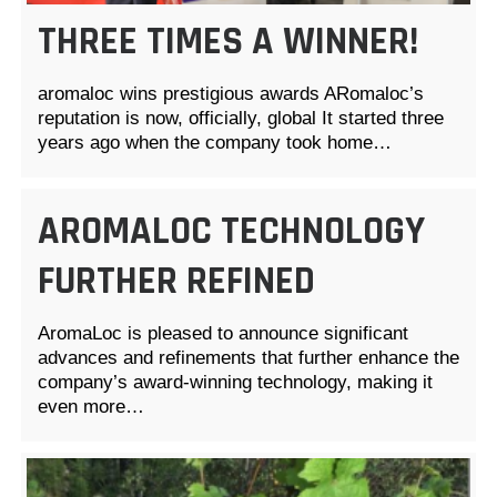
THREE TIMES A WINNER!
aromaloc wins prestigious awards ARomaloc’s
reputation is now, officially, global It started three
years ago when the company took home…
AROMALOC TECHNOLOGY
FURTHER REFINED
AromaLoc is pleased to announce significant
advances and refinements that further enhance the
company’s award-winning technology, making it
even more…