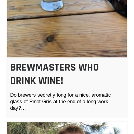
BREWMASTERS WHO
DRINK WINE!
Do brewers secretly long for a nice, aromatic
glass of Pinot Gris at the end of a long work
day?…