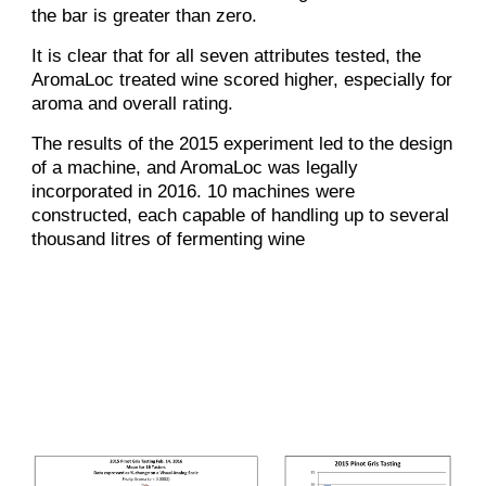
the bar is greater than zero.
It is clear that for all seven attributes tested, the
AromaLoc treated wine scored higher, especially for
aroma and overall rating.
The results of the 2015 experiment led to the design
of a machine, and AromaLoc was legally
incorporated in 2016. 10 machines were
constructed, each capable of handling up to several
thousand litres of fermenting wine