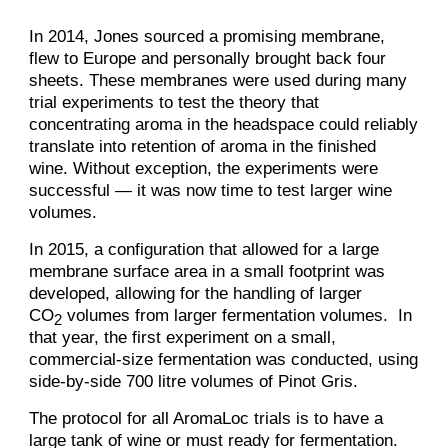
In 2014, Jones sourced a promising membrane,
flew to Europe and personally brought back four
sheets. These membranes were used during many
trial experiments to test the theory that
concentrating aroma in the headspace could reliably
translate into retention of aroma in the finished
wine. Without exception, the experiments were
successful — it was now time to test larger wine
volumes.
In 2015, a configuration that allowed for a large
membrane surface area in a small footprint was
developed, allowing for the handling of larger
CO
volumes from larger fermentation volumes. In
2
that year, the first experiment on a small,
commercial-size fermentation was conducted, using
side-by-side 700 litre volumes of Pinot Gris.
The protocol for all AromaLoc trials is to have a
large tank of wine or must ready for fermentation.