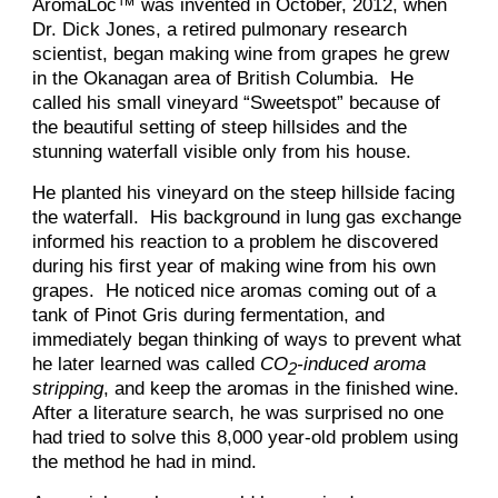
AromaLoc™ was invented in October, 2012, when
Dr. Dick Jones, a retired pulmonary research
scientist, began making wine from grapes he grew
in the Okanagan area of British Columbia. He
called his small vineyard “Sweetspot” because of
the beautiful setting of steep hillsides and the
stunning waterfall visible only from his house.
He planted his vineyard on the steep hillside facing
the waterfall. His background in lung gas exchange
informed his reaction to a problem he discovered
during his first year of making wine from his own
grapes. He noticed nice aromas coming out of a
tank of Pinot Gris during fermentation, and
immediately began thinking of ways to prevent what
he later learned was called
CO
-induced aroma
2
stripping
, and keep the aromas in the finished wine.
After a literature search, he was surprised no one
had tried to solve this 8,000 year-old problem using
the method he had in mind.