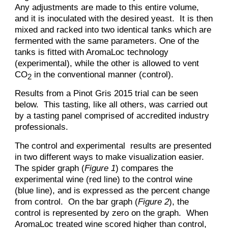
Any adjustments are made to this entire volume,
and it is inoculated with the desired yeast. It is then
mixed and racked into two identical tanks which are
fermented with the same parameters. One of the
tanks is fitted with AromaLoc technology
(experimental), while the other is allowed to vent
CO
in the conventional manner (control).
2
Results from a Pinot Gris 2015 trial can be seen
below. This tasting, like all others, was carried out
by a tasting panel comprised of accredited industry
professionals.
The control and experimental results are presented
in two different ways to make visualization easier.
The spider graph (
Figure 1
) compares the
experimental wine (red line) to the control wine
(blue line), and is expressed as the percent change
from control. On the bar graph (
Figure 2
), the
control is represented by zero on the graph. When
AromaLoc treated wine scored higher than control,