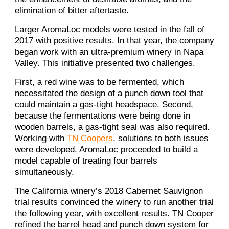
elimination of bitter aftertaste.
Larger AromaLoc models were tested in the fall of
2017 with positive results. In that year, the company
began work with an ultra-premium winery in Napa
Valley. This initiative presented two challenges.
First, a red wine was to be fermented, which
necessitated the design of a punch down tool that
could maintain a gas-tight headspace. Second,
because the fermentations were being done in
wooden barrels, a gas-tight seal was also required.
Working with
TN Coopers
, solutions to both issues
were developed. AromaLoc proceeded to build a
model capable of treating four barrels
simultaneously.
The California winery’s 2018 Cabernet Sauvignon
trial results convinced the winery to run another trial
the following year, with excellent results. TN Cooper
refined the barrel head and punch down system for