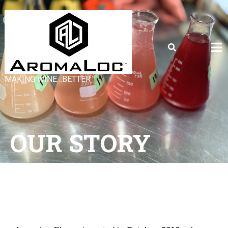
MAKING WINE…BETTER
OUR STORY