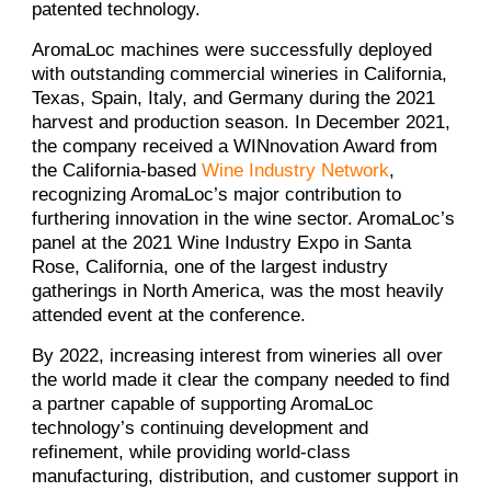
patented technology.
AromaLoc machines were successfully deployed
with outstanding commercial wineries in California,
Texas, Spain, Italy, and Germany during the 2021
harvest and production season. In December 2021,
the company received a WINnovation Award from
the California-based
Wine Industry Network
,
recognizing AromaLoc’s major contribution to
furthering innovation in the wine sector. AromaLoc’s
panel at the 2021 Wine Industry Expo in Santa
Rose, California, one of the largest industry
gatherings in North America, was the most heavily
attended event at the conference.
By 2022, increasing interest from wineries all over
the world made it clear the company needed to find
a partner capable of supporting AromaLoc
technology’s continuing development and
refinement, while providing world-class
manufacturing, distribution, and customer support in