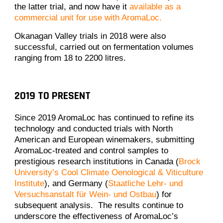
the latter trial, and now have it
available as a
commercial unit for use with AromaLoc.
Okanagan Valley trials in 2018 were also
successful, carried out on fermentation volumes
ranging from 18 to 2200 litres.
2019 TO PRESENT
Since 2019 AromaLoc has continued to refine its
technology and conducted trials with North
American and European winemakers, submitting
AromaLoc-treated and control samples to
prestigious research institutions in Canada (
Brock
University’s Cool Climate Oenological & Viticulture
Institute
), and Germany (
Staatliche Lehr- und
Versuchsanstalt für Wein- und Ostbau
) for
subsequent analysis. The results continue to
underscore the effectiveness of AromaLoc’s