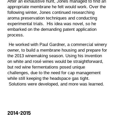
After an exhaustive hunt, Jones managed to find an
appropriate membrane he felt would work. Over the
following winter, Jones continued researching
aroma preservation techniques and conducting
experimental trials. His idea was novel, so he
embarked on the demanding patent application
process.
He worked with Paul Gardner, a commercial winery
owner, to build a membrane housing and prepare for
the 2013 winemaking season. Using his invention
on white and rosé wines would be straightforward,
but red wine fermentations posed unique
challenges, due to the need for cap management
while still keeping the headspace gas tight.
Solutions were developed, and more was learned.
2014-2015