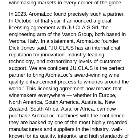
winemaking markets in every corner of the globe.
In 2023, AromaLoc found precisely such a partner.
In October of that year it announced a global
licensing agreement with JU.CLA.S Srl, the
engineering arm of the Vason Group, both based in
Verona, Italy. In a statement, AromaLoc founder
Dick Jones said, “JU.CLA.S has an international
reputation for innovation, industry-leading
technology, and extraordinary levels of customer
support. We are confident JU.CLA.S is the perfect
partner to bring AromaLoc’s award-winning wine
quality enhancement process to wineries around the
world.” This licensing agreement now means that
winemakers everywhere — whether in Europe,
North America, South America, Australia, New
Zealand, South Africa, Asia, or Africa, can now
purchase AromaLoc machines with the confidence
they are backed by one of the most highly regarded
manufacturers and suppliers in the industry, well-
known for its quality, integrity, and high standards of