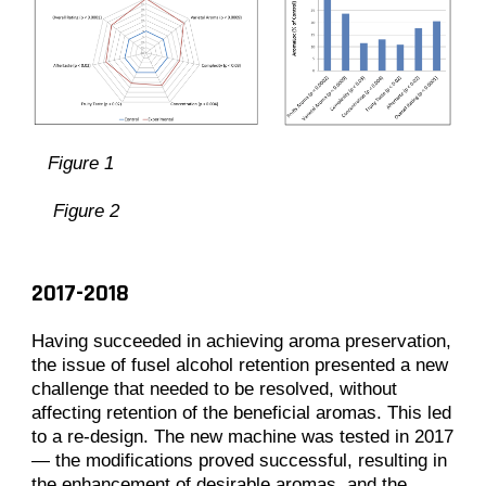
Figure 1
Figure 2
2017-2018
Having succeeded in achieving aroma preservation,
the issue of fusel alcohol retention presented a new
challenge that needed to be resolved, without
affecting retention of the beneficial aromas. This led
to a re-design. The new machine was tested in 2017
— the modifications proved successful, resulting in
the enhancement of desirable aromas, and the