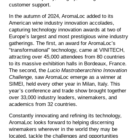
customer support.
In the autumn of 2024, AromaLoc added to its
American wine industry innovation accolades,
capturing technology innovation awards at two of
Europe’s largest and most prestigious wine industry
gatherings. The first, an award for AromaLoc’s
“transformational” technology, came at VINITECH,
attracting over 45,000 attendees from 80 countries
to its massive exhibition halls in Bordeaux, France.
The second, the
Lucio Mastroberarchino Innovation
Challenge,
saw AromaLoc emerge as a winner at
SIMEI, held every other year in Milan, Italy. This
year’s conference and trade show brought together
over 33,000 industry leaders, winemakers, and
academics from 32 countries.
Constantly innovating and refining its technology,
AromaLoc looks forward to helping discerning
winemakers wherever in the world they may be
located, tackle the challenges and opportunities