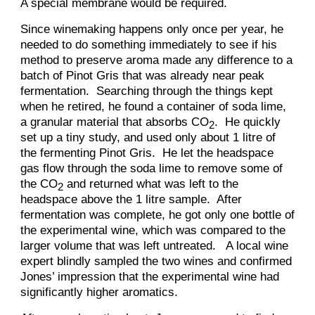
A special membrane would be required.
Since winemaking happens only once per year, he
needed to do something immediately to see if his
method to preserve aroma made any difference to a
batch of Pinot Gris that was already near peak
fermentation. Searching through the things kept
when he retired, he found a container of soda lime,
a granular material that absorbs CO
. He quickly
2
set up a tiny study, and used only about 1 litre of
the fermenting Pinot Gris. He let the headspace
gas flow through the soda lime to remove some of
the CO
and returned what was left to the
2
headspace above the 1 litre sample. After
fermentation was complete, he got only one bottle of
the experimental wine, which was compared to the
larger volume that was left untreated. A local wine
expert blindly sampled the two wines and confirmed
Jones’ impression that the experimental wine had
significantly higher aromatics.