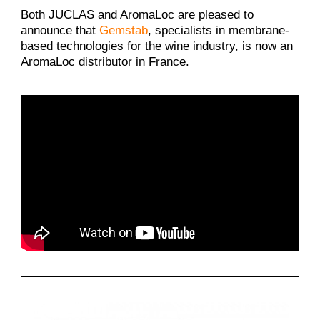
Both JUCLAS and AromaLoc are pleased to
announce that
Gemstab
, specialists in membrane-
based technologies for the wine industry, is now an
AromaLoc distributor in France.