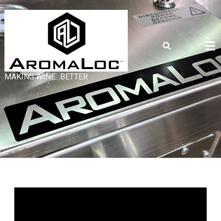
MAKING WINE…BETTER