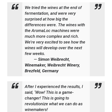
W
e tried the wines at the end of
fermentation, and were very
surprised at how big the
differences were. The wines with
the AromaLoc machines were
much more complex and rich.
We’re very excited to see how the
wines will develop over the next
few weeks.
—
Simon Weibrecht,
Winemaker, Weibrecht Winery,
Brezfeld, Germany
After I experienced the results, I
said, ‘Wow! This is a game-
changer! This is going to
revolutionize what we can do as
winemakers!