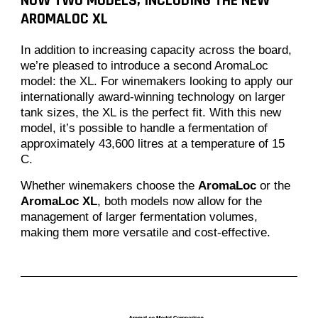
NOW TWO MODELS, INCLUDING THE NEW
AROMALOC XL
In addition to increasing capacity across the board,
we’re pleased to introduce a second AromaLoc
model: the XL. For winemakers looking to apply our
internationally award-winning technology on larger
tank sizes, the XL is the perfect fit. With this new
model, it’s possible to handle a fermentation of
approximately 43,600 litres at a temperature of 15
C.
Whether winemakers choose the
AromaLoc
or the
AromaLoc XL
, both models now allow for the
management of larger fermentation volumes,
making them more versatile and cost-effective.