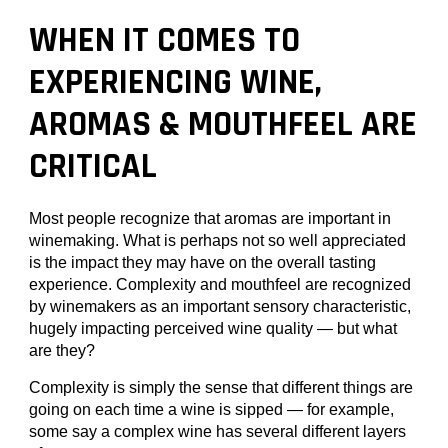
WHEN IT COMES TO
EXPERIENCING WINE,
AROMAS & MOUTHFEEL ARE
CRITICAL
Most people recognize that aromas are important in
winemaking. What is perhaps not so well appreciated
is the impact they may have on the overall tasting
experience. Complexity and mouthfeel are recognized
by winemakers as an important sensory characteristic,
hugely impacting perceived wine quality — but what
are they?
Complexity is simply the sense that different things are
going on each time a wine is sipped — for example,
some say a complex wine has several different layers