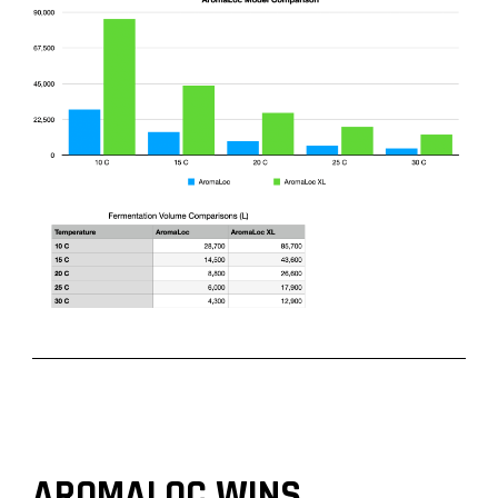
AROMALOC WINS