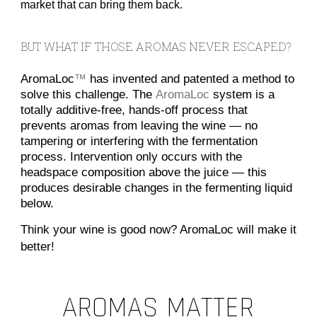
market that can bring them back.
BUT WHAT IF THOSE AROMAS NEVER ESCAPED?
AromaLoc
™
has invented and patented a method to
solve this challenge. The
AromaLoc
system is a
totally additive-free, hands-off process that
prevents aromas from leaving the wine — no
tampering or interfering with the fermentation
process. Intervention only occurs with the
headspace composition above the juice — this
produces desirable changes in the fermenting liquid
below.
Think your wine is good now? AromaLoc will make it
better!
AROMAS MATTER