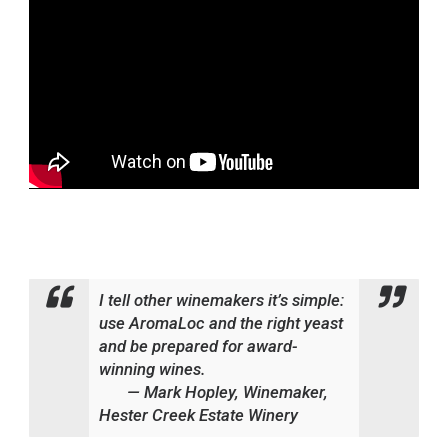
I tell other winemakers it’s simple:
use AromaLoc and the right yeast
and be prepared for award-
winning wines.
— Mark Hopley, Winemaker,
Hester Creek Estate Winery