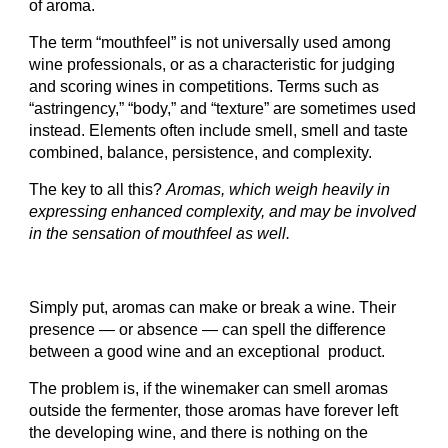
of aroma.
The term “mouthfeel” is not universally used among
wine professionals, or as a characteristic for judging
and scoring wines in competitions. Terms such as
“astringency,” “body,” and “texture” are sometimes used
instead. Elements often include smell, smell and taste
combined, balance, persistence, and complexity.
The key to all this?
Aromas, which weigh heavily in
expressing enhanced complexity, and may be involved
in the sensation of mouthfeel as well.
Simply put, aromas can make or break a wine. Their
presence — or absence — can spell the difference
between a good wine and an exceptional product.
The problem is, if the winemaker can smell aromas
outside the fermenter, those aromas have forever left
the developing wine, and there is nothing on the