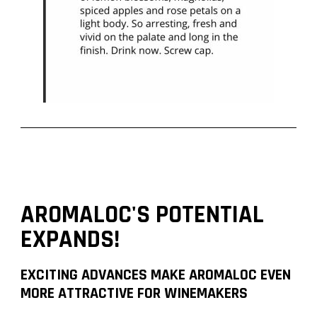
AROMALOC'S POTENTIAL
EXPANDS!
EXCITING ADVANCES MAKE AROMALOC EVEN
MORE ATTRACTIVE FOR WINEMAKERS