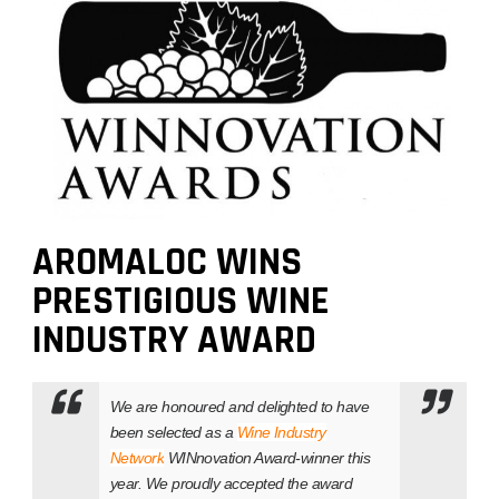
AROMALOC WINS
PRESTIGIOUS WINE
INDUSTRY AWARD
We are honoured and delighted to have
been selected as a
Wine Industry
Network
WINnovation Award-winner this
year. We proudly accepted the award