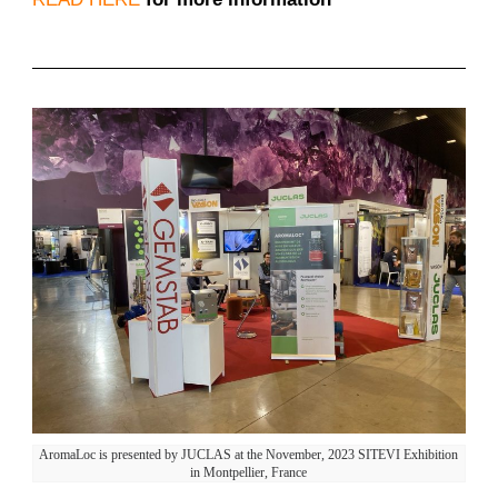
AromaLoc is presented by JUCLAS at the November, 2023 SITEVI Exhibition
in Montpellier, France