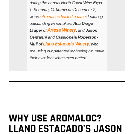
during the annual North Coast Wine Expo
in Sonoma, California on December 2,
where
AromaLoc hosted a panel
featuring
outstanding winemakers
Ana Diogo-
Artesa Winery
Draper
of
, and
Jason
Centanni
and
Cassiopeia Roberson-
Llano Estacado Winery
Mull
of
, who
are using our patented technology to make
their excellent wines even better!
WHY USE AROMALOC?
LLANO ESTACADO'S JASON