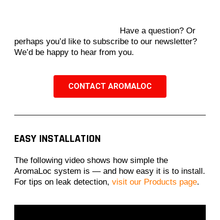
Have a question? Or
perhaps you’d like to subscribe to our newsletter?
We’d be happy to hear from you.
CONTACT AROMALOC
EASY INSTALLATION
The following video shows how simple the
AromaLoc system is — and how easy it is to install.
For tips on leak detection,
visit our Products page
.