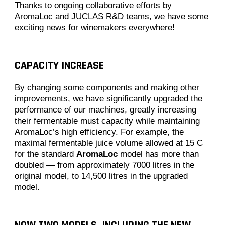
Thanks to ongoing collaborative efforts by
AromaLoc and JUCLAS R&D teams, we have some
exciting news for winemakers everywhere!
CAPACITY INCREASE
By changing some components and making other
improvements, we have significantly upgraded the
performance of our machines, greatly increasing
their fermentable must capacity while maintaining
AromaLoc’s high efficiency. For example, the
maximal fermentable juice volume allowed at 15 C
for the standard
AromaLoc
model has more than
doubled — from approximately 7000 litres in the
original model, to 14,500 litres in the upgraded
model.