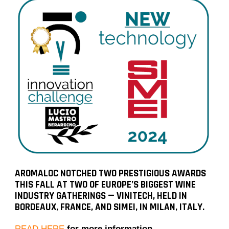
AROMALOC NOTCHED TWO PRESTIGIOUS AWARDS
THIS FALL AT TWO OF EUROPE’S BIGGEST WINE
INDUSTRY GATHERINGS — VINITECH, HELD IN
BORDEAUX, FRANCE, AND SIMEI, IN MILAN, ITALY.
READ HERE
for more information