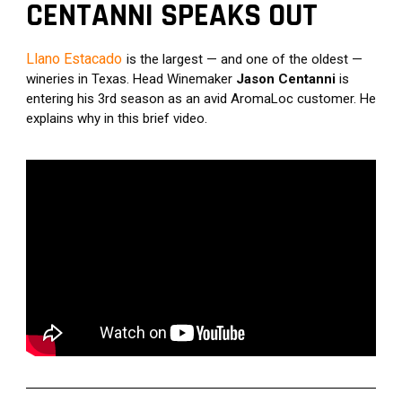
CENTANNI SPEAKS OUT
Llano Estacado
is the largest — and one of the oldest — 
wineries in Texas. Head Winemaker 
Jason Centanni 
is 
entering his 3rd season as an avid AromaLoc customer. He 
explains why in this brief video.