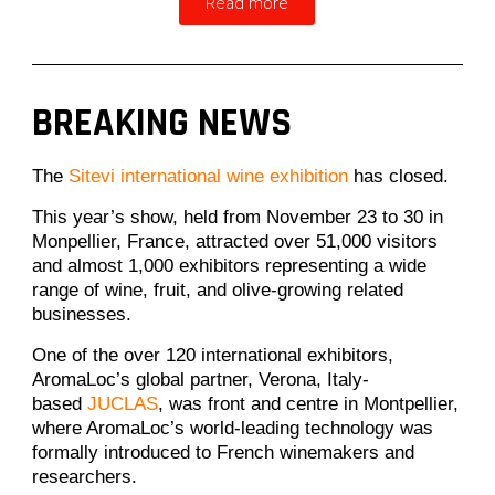
Read more
BREAKING NEWS
The
Sitevi international wine exhibition
has closed.
This year’s show, held from November 23 to 30 in
Monpellier, France, attracted over 51,000 visitors
and almost 1,000 exhibitors representing a wide
range of wine, fruit, and olive-growing related
businesses.
One of the over 120 international exhibitors,
AromaLoc’s global partner, Verona, Italy-
based
JUCLAS
, was front and centre in Montpellier,
where AromaLoc’s world-leading technology was
formally introduced to French winemakers and
researchers.