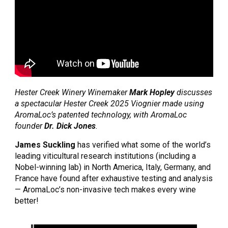
Hester Creek Winery Winemaker 
Mark Hopley
 discusses 
a spectacular Hester Creek 2025 Viognier made using 
AromaLoc’s patented technology, with AromaLoc 
founder 
Dr. Dick Jones
. 
James Suckling
 has verified what some of the world’s 
leading viticultural research institutions (including a 
Nobel-winning lab) in North America, Italy, Germany, and 
France have found after exhaustive testing and analysis 
— AromaLoc’s non-invasive tech makes every wine 
better!