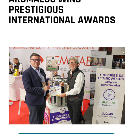
PRESTIGIOUS
INTERNATIONAL AWARDS