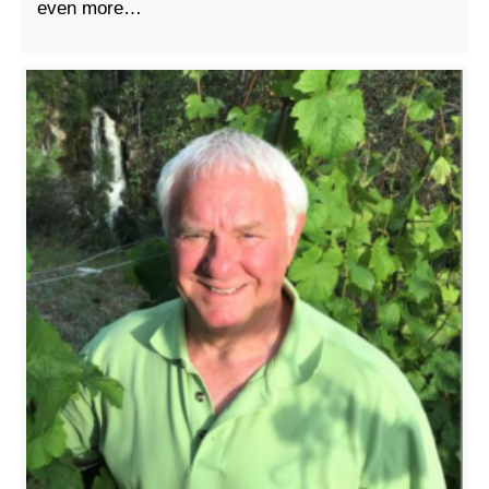
even more…