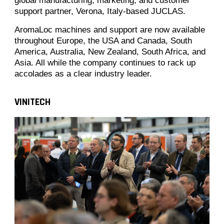
global manufacturing, marketing, and customer
support partner, Verona, Italy-based JUCLAS.
AromaLoc machines and support are now available
throughout Europe, the USA and Canada, South
America, Australia, New Zealand, South Africa, and
Asia. All while the company continues to rack up
accolades as a clear industry leader.
VINITECH