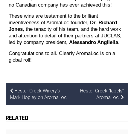
no Canadian company has ever achieved this!
These wins are testament to the brilliant
inventiveness of AromaLoc founder,
Dr. Richard
Jones
, the tenacity of his team, and the hard work
and attention to detail of their partners at JUCLAS,
led by company president,
Alessandro Angilella
.
Congratulations to all. Clearly AromaLoc is on a
global roll!
Hester Creek Winery’s
Hester Creek “labels”
Mark Hopley on AromaLoc
AromaLoc!
RELATED