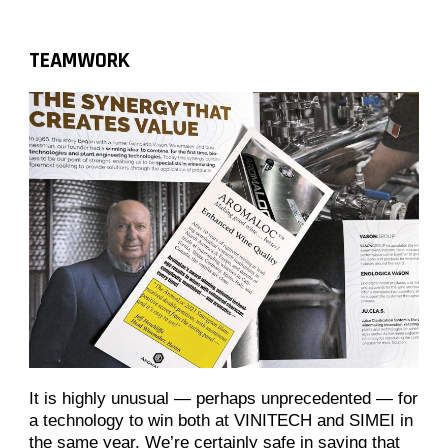
TEAMWORK
It is highly unusual — perhaps unprecedented — for
a technology to win both at VINITECH and SIMEI in
the same year. We’re certainly safe in saying that