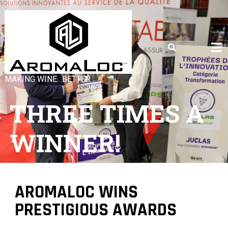
MAKING WINE…BETTER
THREE TIMES A
WINNER!
AROMALOC WINS
PRESTIGIOUS AWARDS