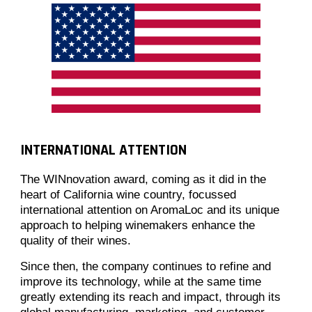
INTERNATIONAL ATTENTION
The WINnovation award, coming as it did in the
heart of California wine country, focussed
international attention on AromaLoc and its unique
approach to helping winemakers enhance the
quality of their wines.
Since then, the company continues to refine and
improve its technology, while at the same time
greatly extending its reach and impact, through its