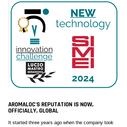
AROMALOC'S REPUTATION IS NOW,
OFFICIALLY, GLOBAL
It started three years ago when the company took