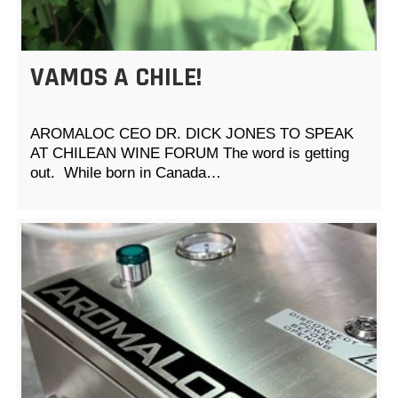
VAMOS A CHILE!
AROMALOC CEO DR. DICK JONES TO SPEAK
AT CHILEAN WINE FORUM The word is getting
out. While born in Canada…