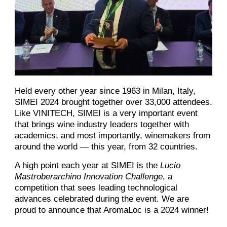
Held every other year since 1963 in Milan, Italy,
SIMEI 2024 brought together over 33,000 attendees.
Like VINITECH, SIMEI is a very important event
that brings wine industry leaders together with
academics, and most importantly, winemakers from
around the world — this year, from 32 countries.
A high point each year at SIMEI is the
Lucio
Mastroberarchino Innovation Challenge
, a
competition that sees leading technological
advances celebrated during the event. We are
proud to announce that AromaLoc is a 2024 winner!