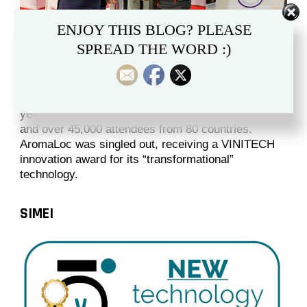
ENJOY THIS BLOG? PLEASE
SPREAD THE WORD :)
Held in Bordeaux, France, VINITECH is a massive
gathering of wine industry professionals. This
year’s edition attracted more than 750 exhibitors,
and over 45,000 attendees from 80 countries.
AromaLoc was singled out, receiving a VINITECH
innovation award for its “transformational”
technology.
SIMEI