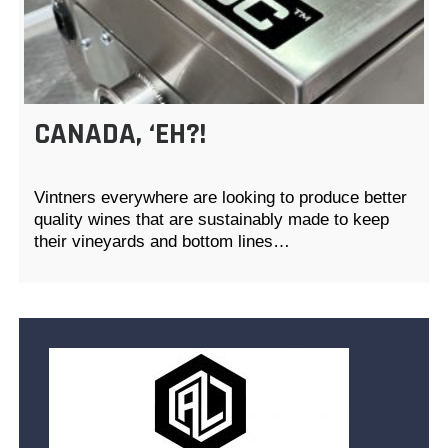
CANADA, ‘EH?!
Vintners everywhere are looking to produce better
quality wines that are sustainably made to keep
their vineyards and bottom lines…