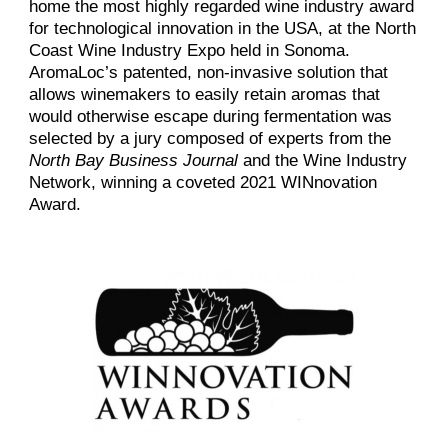
home the most highly regarded wine industry award
for technological innovation in the USA, at the North
Coast Wine Industry Expo held in Sonoma.
AromaLoc’s patented, non-invasive solution that
allows winemakers to easily retain aromas that
would otherwise escape during fermentation was
selected by a jury composed of experts from the
North Bay Business Journal
and the Wine Industry
Network, winning a coveted 2021 WINnovation
Award.