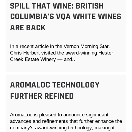
SPILL THAT WINE: BRITISH
COLUMBIA’S VQA WHITE WINES
ARE BACK
In a recent article in the Vernon Morning Star,
Chris Herbert visited the award-winning Hester
Creek Estate Winery — and…
AROMALOC TECHNOLOGY
FURTHER REFINED
AromaLoc is pleased to announce significant
advances and refinements that further enhance the
company's award-winning technology, making it