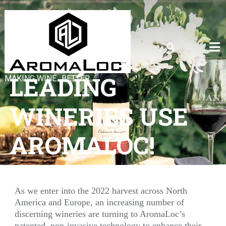
LEADING
MAKING WINE…BETTER
WINERIES USE
AROMALOC!
As we enter into the 2022 harvest across North
America and Europe, an increasing number of
discerning wineries are turning to AromaLoc’s
patented, non-invasive technology to enhance their