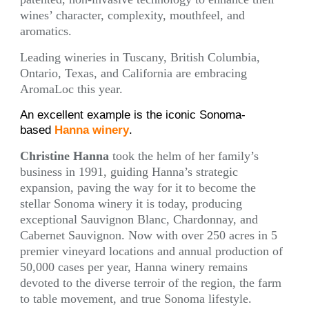
wines’ character, complexity, mouthfeel, and
aromatics.
Leading wineries in Tuscany, British Columbia,
Ontario, Texas, and California are embracing
AromaLoc this year.
An excellent example is the iconic Sonoma-
based
Hanna winery
.
Christine Hanna
took the helm of her family’s
business in 1991, guiding Hanna’s strategic
expansion, paving the way for it to become the
stellar Sonoma winery it is today, producing
exceptional Sauvignon Blanc, Chardonnay, and
Cabernet Sauvignon. Now with over 250 acres in 5
premier vineyard locations and annual production of
50,000 cases per year, Hanna winery remains
devoted to the diverse terroir of the region, the farm
to table movement, and true Sonoma lifestyle.