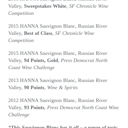
Valley,
Sweepstakes White
,
SF Chronicle Wine
Competition
2015 HANNA Sauvignon Blanc, Russian River
Valley,
Best of Class
,
SF Chronicle Wine
Competition
2015 HANNA Sauvignon Blanc, Russian River
Valley,
94 Points,
Gold
,
Press Democrat North
Coast Wine Challenge
2013 HANNA Sauvignon Blanc, Russian River
Valley,
90 Points
,
Wine & Spirits
2012 HANNA Sauvignon Blanc, Russian River
Valley,
93 Points
,
Press Democrat North Coast Wine
Challenge
“This Sauvignon Blanc has it all – a range of tasty