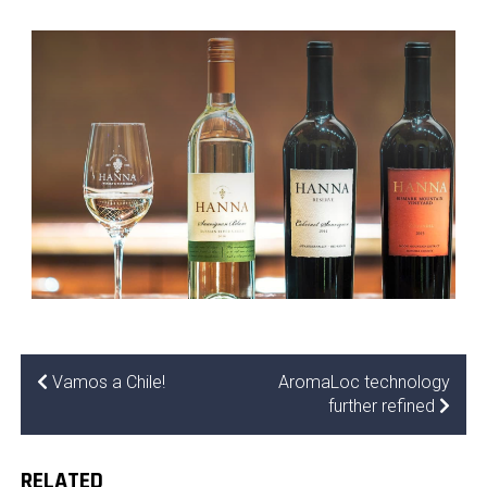
Vamos a Chile!
AromaLoc technology
further refined
RELATED