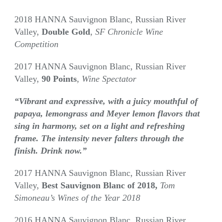
2018 HANNA Sauvignon Blanc, Russian River
Valley,
Double Gold
,
SF Chronicle Wine
Competition
2017 HANNA Sauvignon Blanc, Russian River
Valley,
90 Points
,
Wine Spectator
“Vibrant and expressive, with a juicy mouthful of
papaya, lemongrass and Meyer lemon flavors that
sing in harmony, set on a light and refreshing
frame. The intensity never falters through the
finish. Drink now.”
2017 HANNA Sauvignon Blanc, Russian River
Valley,
Best Sauvignon Blanc of 2018,
Tom
Simoneau’s Wines of the Year 2018
2016 HANNA Sauvignon Blanc, Russian River