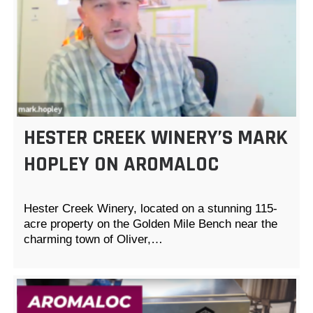
HESTER CREEK WINERY’S MARK
HOPLEY ON AROMALOC
Hester Creek Winery, located on a stunning 115-
acre property on the Golden Mile Bench near the
charming town of Oliver,…