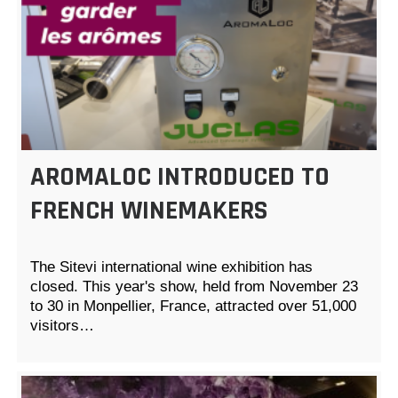
AROMALOC INTRODUCED TO
FRENCH WINEMAKERS
The Sitevi international wine exhibition has
closed. This year's show, held from November 23
to 30 in Monpellier, France, attracted over 51,000
visitors…