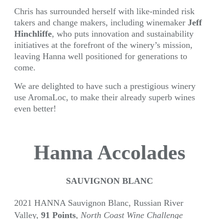
Chris has surrounded herself with like-minded risk
takers and change makers, including winemaker
Jeff
Hinchliffe
, who puts innovation and sustainability
initiatives at the forefront of the winery’s mission,
leaving Hanna well positioned for generations to
come.
We are delighted to have such a prestigious winery
use AromaLoc, to make their already superb wines
even better!
Hanna Accolades
SAUVIGNON BLANC
2021 HANNA Sauvignon Blanc, Russian River
Valley,
91 Points
,
North Coast Wine Challenge