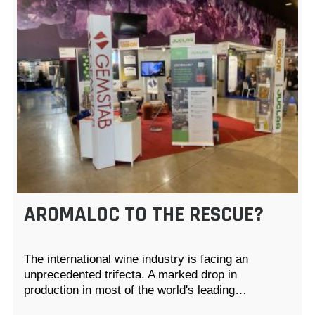
AROMALOC TO THE RESCUE?
The international wine industry is facing an
unprecedented trifecta. A marked drop in
production in most of the world's leading…