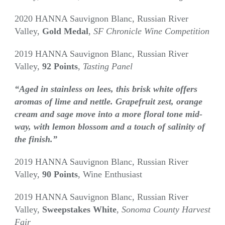
2020 HANNA Sauvignon Blanc, Russian River
Valley,
Gold Medal
,
SF Chronicle Wine Competition
2019 HANNA Sauvignon Blanc, Russian River
Valley,
92 Points
,
Tasting Panel
“Aged in stainless on lees, this brisk white offers
aromas of lime and nettle. Grapefruit zest, orange
cream and sage move into a more floral tone mid-
way, with lemon blossom and a touch of salinity of
the finish.”
2019 HANNA Sauvignon Blanc, Russian River
Valley,
90 Points
, Wine Enthusiast
2019 HANNA Sauvignon Blanc, Russian River
Valley,
Sweepstakes White
,
Sonoma County Harvest
Fair