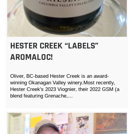
HESTER CREEK “LABELS”
AROMALOC!
Oliver, BC-based Hester Creek is an award-
winning Okanagan Valley winery.Most recently,
Hester Creek's 2023 Viognier, their 2022 GSM (a
blend featuring Grenache,…