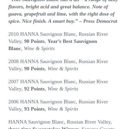
flavors, bright acid and great balance. Note of
guava, grapefruit and lime, with the right dose of
spice. Nice finish. A smart buy.” – Press Democrat
2010 HANNA Sauvignon Blanc, Russian River
Valley,
90 Points
,
Year’s Best Sauvignon
Blanc
,
Wine & Spirits
2008 HANNA Sauvignon Blanc, Russian River
Valley,
90 Points
,
Wine & Spirits
2007 HANNA Sauvignon Blanc, Russian River
Valley,
92 Points
,
Wine & Spirits
2006 HANNA Sauvignon Blanc, Russian River
Valley,
93 Points
,
Wine & Spirits
HANNA Sauvignon Blanc, Russian River Valley,