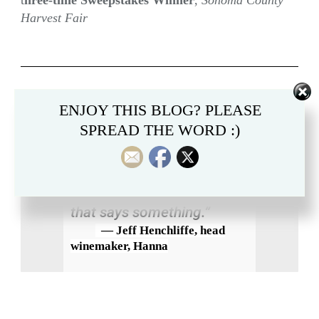
t
hree-time Sweepstakes Winner
,
Sonoma County
Harvest Fair
“The AromaLoc [a 2021
ENJOY THIS BLOG? PLEASE
SPREAD THE WORD :)
Sauvignon Blanc] got
double positives — it got
unanimous positive scores
from the tasting panel. So
that says something.”
— Jeff Henchliffe, head
winemaker, Hanna