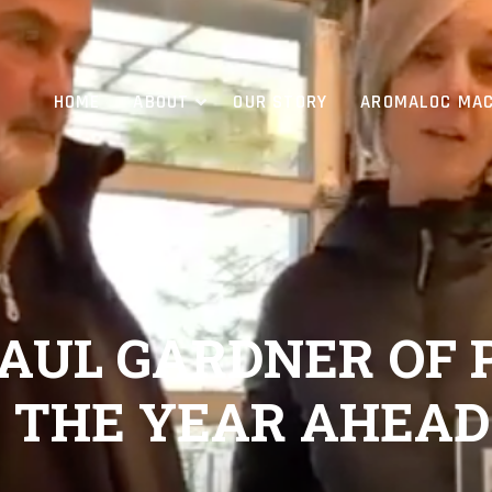
HOME
ABOUT
OUR STORY
AROMALOC MAC
 PAUL GARDNER OF
, THE YEAR AHEAD