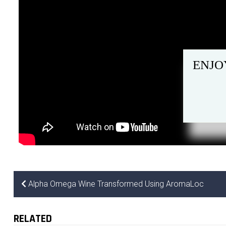
ENJO
Alpha Omega Wine Transformed Using AromaLoc
RELATED