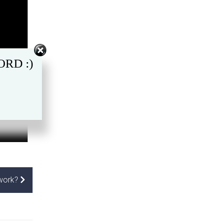
RD :)
 work?