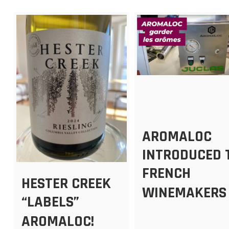
AROMALOC
INTRODUCED 
FRENCH
HESTER CREEK
WINEMAKERS
“LABELS”
AROMALOC!