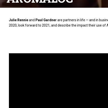
Julie Rennie
 and 
Paul Gardner
 are partners in life — and in bus
2020, look forward to 2021, and describe the impact their use of