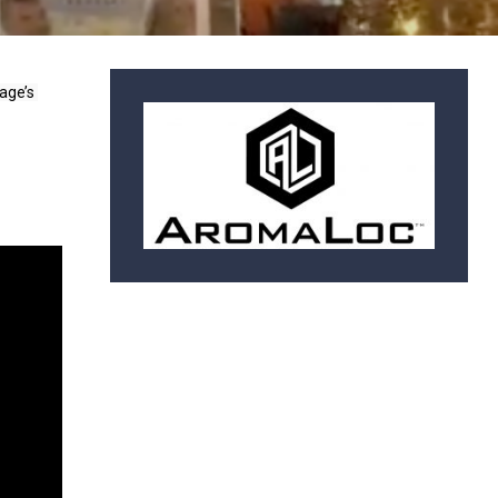
age’s 