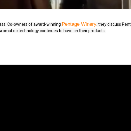
Pentage Winery
iness. Co-owners of award-winning 
, they discuss Pent
 AromaLoc technology continues to have on their products.