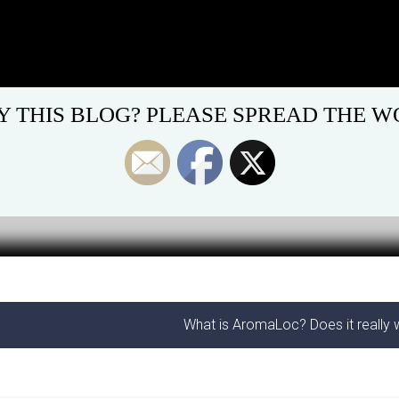
Y THIS BLOG? PLEASE SPREAD THE WO
What is AromaLoc? Does it really