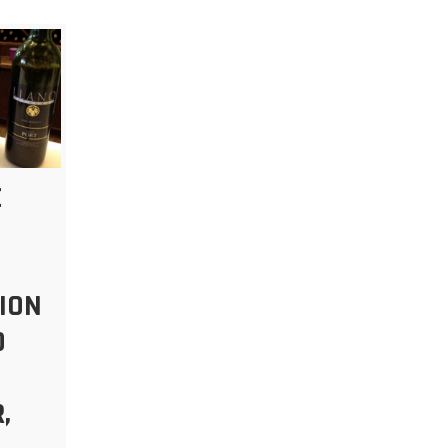
E
ION
O
,