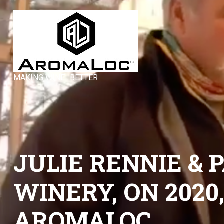
MAKING WINE…BETTER
JULIE RENNIE &
WINERY, ON 2020
AROMALOC