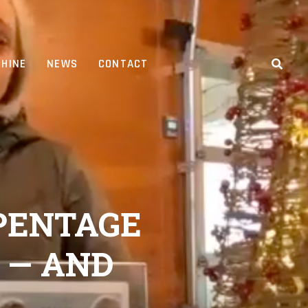
HINE
NEWS
CONTACT
 PENTAGE
 — AND