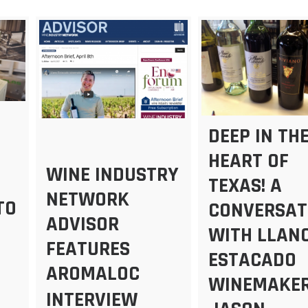
DEEP IN TH
HEART OF
WINE INDUSTRY
TEXAS! A
NETWORK
TO
CONVERSAT
ADVISOR
WITH LLAN
FEATURES
ESTACADO
AROMALOC
WINEMAKER
INTERVIEW