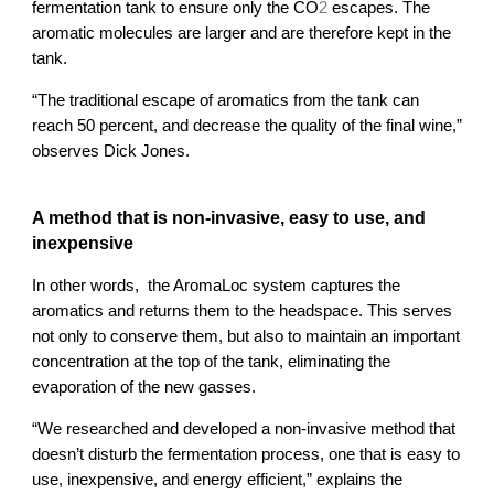
2
fermentation tank to ensure only the CO
 escapes. 
The 
aromatic molecules are larger and are therefore kept in the 
tank.
“The traditional escape of aromatics from the tank can 
reach 50 percent, and decrease the quality of the final wine,” 
observes Dick Jones.
A method that is non-invasive, easy to use, and 
inexpensive
In other words,  the AromaLoc system captures the 
aromatics and returns them to the headspace. This serves 
not only to conserve them, but also to maintain an important 
concentration at the top of the tank, eliminating the 
evaporation of the new gasses. 
“We researched and developed a non-invasive method that 
doesn’t disturb the fermentation process, one that is easy to 
use, inexpensive, and energy efficient,” explains the 