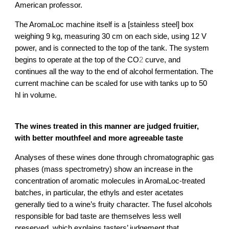
American professor.
The AromaLoc machine itself is a [stainless steel] box 
weighing 9 kg, measuring 30 cm on each side, using 12 V 
power, and is connected to the top of the tank. The system 
2
begins to operate at the top of the CO
 curve, and 
continues all the way to the end of alcohol fermentation. The 
current machine can be scaled for use with tanks up to 50 
hl in volume.
The wines treated in this manner are judged fruitier, 
with better mouthfeel and more agreeable taste
Analyses of these wines done through chromatographic gas 
phases (mass spectrometry) show an increase in the 
concentration of aromatic molecules in AromaLoc-treated 
batches, in particular, the ethyls and ester acetates 
generally tied to a wine’s fruity character. The fusel alcohols 
responsible for bad taste are themselves less well 
preserved, which explains tasters’ judgement that 