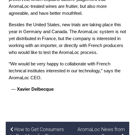
AromaLoc-treated wines are fruitier, but also more 
agreeable, and have better mouthfeel.
Besides the United States, new trials are taking place this 
year in Germany and Canada. The AromaLoc system is not 
yet distributed in France, but the company is interested in 
working with an importer, or directly with French producers 
who would like to test the AromaLoc process. 
“We would be very happy to collaborate with French 
technical institutes interested in our technology,” says the 
AromaLoc CEO.
  — 
Xavier Delbecque
How to Get Consumers
AromaLoc News from