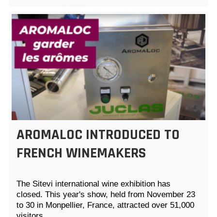
AROMALOC INTRODUCED TO
FRENCH WINEMAKERS
The Sitevi international wine exhibition has
closed. This year's show, held from November 23
to 30 in Monpellier, France, attracted over 51,000
visitors…