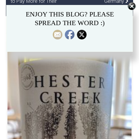
to Pay More for Their
Germany
Wines
ENJOY THIS BLOG? PLEASE
SPREAD THE WORD :)
RELATED