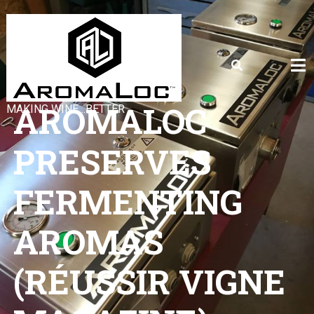
AROMALOC
MAKING WINE…BETTER
PRESERVES
FERMENTING
AROMAS
(RÉUSSIR VIGNE