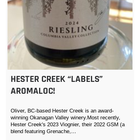
HESTER CREEK “LABELS”
AROMALOC!
Oliver, BC-based Hester Creek is an award-
winning Okanagan Valley winery.Most recently,
Hester Creek's 2023 Viognier, their 2022 GSM (a
blend featuring Grenache,…