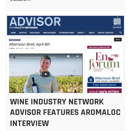
WINE INDUSTRY NETWORK
ADVISOR FEATURES AROMALOC
INTERVIEW