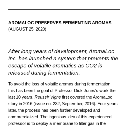
AROMALOC PRESERVES FERMENTING AROMAS 
(AUGUST 25, 2020)
After long years of development, AromaLoc 
Inc. has launched a system that prevents the 
escape of volatile aromatics as CO2 is 
released during fermentation.
To avoid the loss of volatile aromas during fermentation — 
this has been the goal of Professor Dick Jones’s work the 
last 10 years. 
Reussir Vigne
 first covered the AromaLoc 
story in 2016 (issue no. 232, September, 2016). Four years 
later, the process has been further developed and 
commercialized. T
he ingenious idea of this experienced 
professor is to deploy a membrane to filter gas in the 