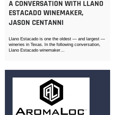
A CONVERSATION WITH LLANO
ESTACADO WINEMAKER,
JASON CENTANNI
Llano Estacado is one the oldest — and largest —
wineries in Texas. In the following conversation,
Llano Estacado winemaker…