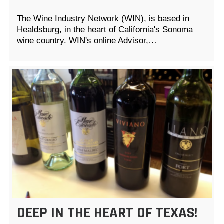
The Wine Industry Network (WIN), is based in
Healdsburg, in the heart of California's Sonoma
wine country. WIN's online Advisor,…
DEEP IN THE HEART OF TEXAS!