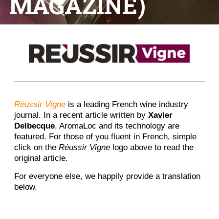
MAGAZINE)
Réussir Vigne
is a leading French wine industry
journal. In a recent article written by
Xavier
Delbecque
, AromaLoc and its technology are
featured. For those of you fluent in French, simple
click on the
Réussir Vigne
logo above to read the
original article.
For everyone else, we happily provide a translation
below.