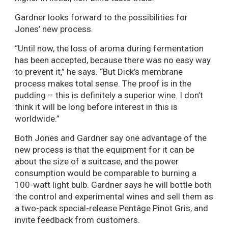
Gardner looks forward to the possibilities for
Jones’ new process.
“Until now, the loss of aroma during fermentation
has been accepted, because there was no easy way
to prevent it,” he says. “But Dick’s membrane
process makes total sense. The proof is in the
pudding – this is definitely a superior wine. I don’t
think it will be long before interest in this is
worldwide.”
Both Jones and Gardner say one advantage of the
new process is that the equipment for it can be
about the size of a suitcase, and the power
consumption would be comparable to burning a
100-watt light bulb. Gardner says he will bottle both
the control and experimental wines and sell them as
a two-pack special-release Pentâge Pinot Gris, and
invite feedback from customers.