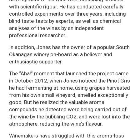
with scientific rigour. He has conducted carefully
controlled experiments over three years, including
blind taste-tests by experts, as well as chemical
analyses of the wines by an independent
professional researcher.
In addition, Jones has the owner of a popular South
Okanagan winery on-board as a believer and
enthusiastic supporter.
The “Aha!” moment that launched the project came
in October 2012, when Jones noticed the Pinot Gris
he had fermenting at home, using grapes harvested
from his own small vineyard, smelled exceptionally
good. But he realized the valuable aroma
compounds he detected were being carried out of
the wine by the bubbling CO2, and were lost into the
atmosphere, reducing the wine’s flavour.
Winemakers have struggled with this aroma-loss