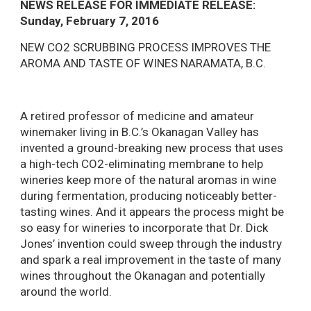
NEWS RELEASE FOR IMMEDIATE RELEASE:
Sunday, February 7, 2016
NEW CO2 SCRUBBING PROCESS IMPROVES THE
AROMA AND TASTE OF WINES NARAMATA, B.C.
A retired professor of medicine and amateur
winemaker living in B.C.’s Okanagan Valley has
invented a ground-breaking new process that uses
a high-tech CO2-eliminating membrane to help
wineries keep more of the natural aromas in wine
during fermentation, producing noticeably better-
tasting wines. And it appears the process might be
so easy for wineries to incorporate that Dr. Dick
Jones’ invention could sweep through the industry
and spark a real improvement in the taste of many
wines throughout the Okanagan and potentially
around the world.