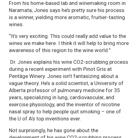
From his home-based lab and winemaking room in
Naramata, Jones says he’s pretty sure his process
is a winner, yielding more aromatic, fruitier-tasting
wines.
“It’s very exciting. This could really add value to the
wines we make here. I think it will help to bring more
awareness of this region to the wine world.”
Dr. Jones explains his wine CO2-scrubbing process
during a recent experiment with Pinot Gris at
Pentâge Winery. Jones isn’t fantasizing about a
vague theory. He’s a solid scientist, a University of
Alberta professor of pulmonary medicine for 35
years, specializing in lung, cardiovascular, and
exercise physiology, and the inventor of nicotine
nasal spray to help people quit smoking – one of
the U of A’s top inventions ever.
Not surprisingly, he has gone about the
development of his wine CO2-scrubbing process