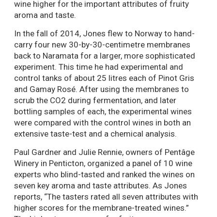
wine higher for the important attributes of fruity
aroma and taste.
In the fall of 2014, Jones flew to Norway to hand-
carry four new 30-by-30-centimetre membranes
back to Naramata for a larger, more sophisticated
experiment. This time he had experimental and
control tanks of about 25 litres each of Pinot Gris
and Gamay Rosé. After using the membranes to
scrub the CO2 during fermentation, and later
bottling samples of each, the experimental wines
were compared with the control wines in both an
extensive taste-test and a chemical analysis.
Paul Gardner and Julie Rennie, owners of Pentâge
Winery in Penticton, organized a panel of 10 wine
experts who blind-tasted and ranked the wines on
seven key aroma and taste attributes. As Jones
reports, “The tasters rated all seven attributes with
higher scores for the membrane-treated wines.”