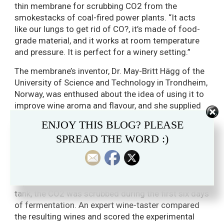
thin membrane for scrubbing CO2 from the
smokestacks of coal-fired power plants. “It acts
like our lungs to get rid of CO?, it’s made of food-
grade material, and it works at room temperature
and pressure. It is perfect for a winery setting.”
The membrane’s inventor, Dr. May-Britt Hägg of the
University of Science and Technology in Trondheim,
Norway, was enthused about the idea of using it to
improve wine aroma and flavour, and she supplied
membranes for Jones’ experiments.
ENJOY THIS BLOG? PLEASE
When the initial membranes sent for the fall 2013
SPREAD THE WORD :)
experiment were damaged in shipping, Jones used
CO2-absorbing soda-lime instead, to test his basic
theory. With 24 litres of Pinot Gris in an
experimental tank and the same amount in a control
tank, the CO2 was scrubbed during the first six days
of fermentation. An expert wine-taster compared
the resulting wines and scored the experimental