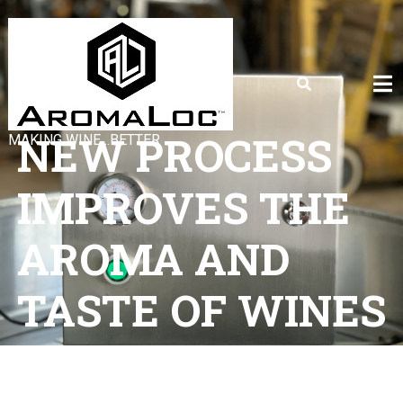
NEW PROCESS
MAKING WINE…BETTER
IMPROVES THE
AROMA AND
TASTE OF WINES