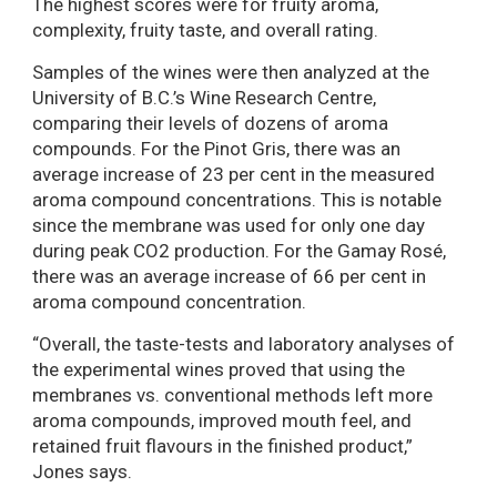
The highest scores were for fruity aroma,
complexity, fruity taste, and overall rating.
Samples of the wines were then analyzed at the
University of B.C.’s Wine Research Centre,
comparing their levels of dozens of aroma
compounds. For the Pinot Gris, there was an
average increase of 23 per cent in the measured
aroma compound concentrations. This is notable
since the membrane was used for only one day
during peak CO2 production. For the Gamay Rosé,
there was an average increase of 66 per cent in
aroma compound concentration.
“Overall, the taste-tests and laboratory analyses of
the experimental wines proved that using the
membranes vs. conventional methods left more
aroma compounds, improved mouth feel, and
retained fruit flavours in the finished product,”
Jones says.