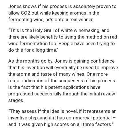
Jones knows if his process is absolutely proven to
allow CO2 out while keeping aromas in the
fermenting wine, he’s onto a real winner.
“This is the Holy Grail of white winemaking, and
there are likely benefits to using the method on red
wine fermentation too. People have been trying to
do this for a long time.”
As the months go by, Jones is gaining confidence
that his invention will eventually be used to improve
the aroma and taste of many wines. One more
major indication of the uniqueness of his process
is the fact that his patent applications have
progressed successfully through the initial review
stages.
“They assess if the idea is novel, if it represents an
inventive step, and if it has commercial potential –
and it was given high scores on all three factors.”