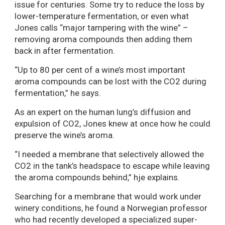
issue for centuries. Some try to reduce the loss by
lower-temperature fermentation, or even what
Jones calls “major tampering with the wine” –
removing aroma compounds then adding them
back in after fermentation.
“Up to 80 per cent of a wine’s most important
aroma compounds can be lost with the CO2 during
fermentation,” he says.
As an expert on the human lung’s diffusion and
expulsion of CO2, Jones knew at once how he could
preserve the wine’s aroma.
“I needed a membrane that selectively allowed the
CO2 in the tank’s headspace to escape while leaving
the aroma compounds behind,” hje explains.
Searching for a membrane that would work under
winery conditions, he found a Norwegian professor
who had recently developed a specialized super-