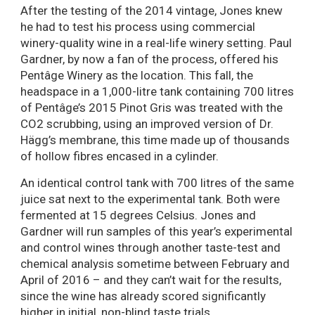
After the testing of the 2014 vintage, Jones knew
he had to test his process using commercial
winery-quality wine in a real-life winery setting. Paul
Gardner, by now a fan of the process, offered his
Pentâge Winery as the location. This fall, the
headspace in a 1,000-litre tank containing 700 litres
of Pentâge’s 2015 Pinot Gris was treated with the
CO2 scrubbing, using an improved version of Dr.
Hägg’s membrane, this time made up of thousands
of hollow fibres encased in a cylinder.
An identical control tank with 700 litres of the same
juice sat next to the experimental tank. Both were
fermented at 15 degrees Celsius. Jones and
Gardner will run samples of this year’s experimental
and control wines through another taste-test and
chemical analysis sometime between February and
April of 2016 – and they can’t wait for the results,
since the wine has already scored significantly
higher in initial, non-blind taste trials.