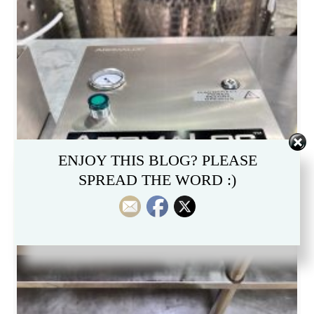
ENJOY THIS BLOG? PLEASE
SPREAD THE WORD :)