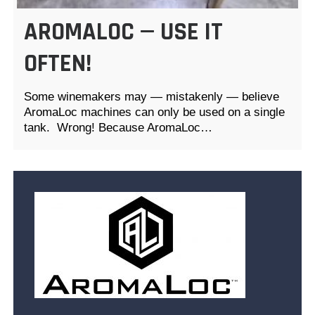
AROMALOC — USE IT
OFTEN!
Some winemakers may — mistakenly — believe
AromaLoc machines can only be used on a single
tank. Wrong! Because AromaLoc…