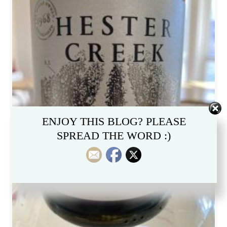
ENJOY THIS BLOG? PLEASE
SPREAD THE WORD :)