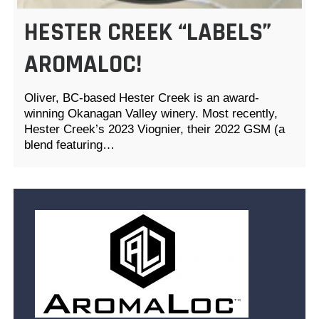
HESTER CREEK “LABELS”
AROMALOC!
Oliver, BC-based Hester Creek is an award-
winning Okanagan Valley winery. Most recently,
Hester Creek’s 2023 Viognier, their 2022 GSM (a
blend featuring…