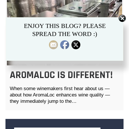
ENJOY THIS BLOG? PLEASE
SPREAD THE WORD :)
AROMALOC IS DIFFERENT!
When some winemakers first hear about us —
about how AromaLoc enhances wine quality —
they immediately jump to the…