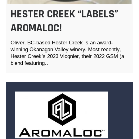
HESTER CREEK “LABELS”
AROMALOC!
Oliver, BC-based Hester Creek is an award-
winning Okanagan Valley winery. Most recently,
Hester Creek’s 2023 Viognier, their 2022 GSM (a
blend featuring…