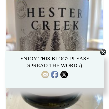
ENJOY THIS BLOG? PLEASE
SPREAD THE WORD :)